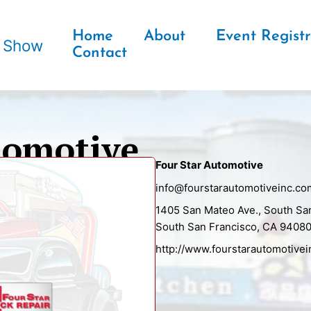
Home
About
Event Registr
r Show
Contact
tomotive
Four Star Automotive
info@fourstarautomotiveinc.co
1405 San Mateo Ave., South Sa
South San Francisco, CA 9408
http://www.fourstarautomotive