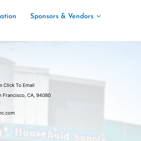
ation
Sponsors & Vendors
m
Click To Email
n Francisco, CA, 94080
0
inc.com