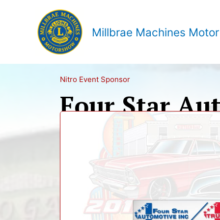
Skip
to
content
Millbrae Machines Moto
Nitro Event Sponsor
Four Star Au