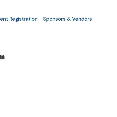
ent Registration
Sponsors & Vendors
n