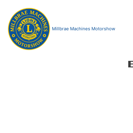
Skip
to
content
Millbrae Machines Motorshow