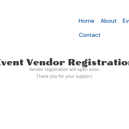
Home
About
Ev
Contact
Event Vendor Registratio
Vendor registration will open soon.
Thank you for your support.