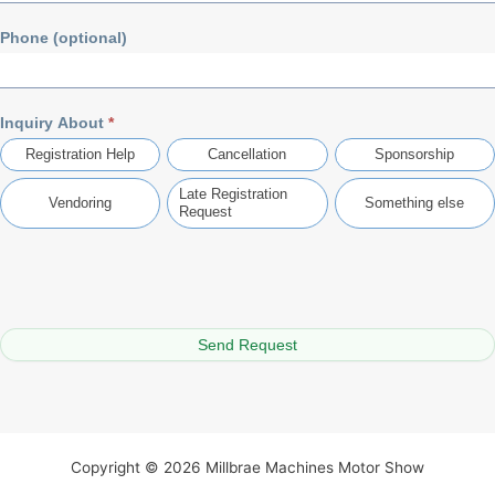
Phone (optional)
Inquiry About
*
Registration Help
Cancellation
Sponsorship
Late Registration
Vendoring
Something else
Request
Something else
Send Request
Copyright © 2026 Millbrae Machines Motor Show