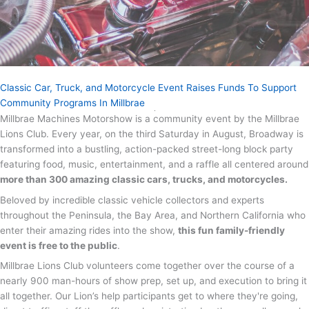
Classic Car, Truck, and Motorcycle Event Raises Funds To Support
Community Programs In Millbrae
Millbrae Machines Motorshow is a community event by the Millbrae
Lions Club. Every year, on the third Saturday in August, Broadway is
transformed into a bustling, action-packed street-long block party
featuring food, music, entertainment, and a raffle all centered around
more than 300 amazing classic cars, trucks, and motorcycles.
Beloved by incredible classic vehicle collectors and experts
throughout the Peninsula, the Bay Area, and Northern California who
enter their amazing rides into the show,
this fun family-friendly
event is free to the public
.
Millbrae Lions Club volunteers come together over the course of a
nearly 900 man-hours of show prep, set up, and execution to bring it
all together. Our Lion’s help participants get to where they're going,