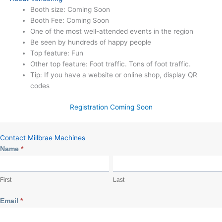
Booth size: Coming Soon
Booth Fee: Coming Soon
One of the most well-attended events in the region
Be seen by hundreds of happy people
Top feature: Fun
Other top feature: Foot traffic. Tons of foot traffic.
Tip: If you have a website or online shop, display QR
codes
Registration Coming Soon
Contact Millbrae Machines
Event
Name
*
Contact
First
Last
First
Last
Email
*