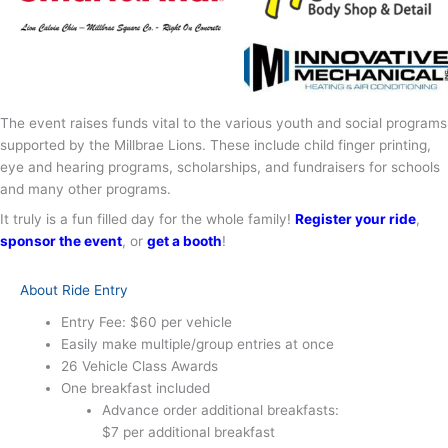
The event raises funds vital to the various youth and social programs
supported by the Millbrae Lions. These include child finger printing,
eye and hearing programs, scholarships, and fundraisers for schools
and many other programs.
It truly is a fun filled day for the whole family!
Register your ride
,
sponsor the event
, or
get a booth
!
About Ride Entry
Entry Fee: $60 per vehicle
Easily make multiple/group entries at once
26 Vehicle Class Awards
One breakfast included
Advance order additional breakfasts:
$7 per additional breakfast