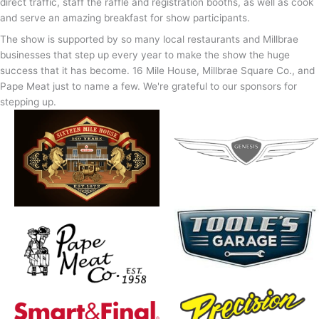
direct traffic, staff the raffle and registration booths, as well as cook
and serve an amazing breakfast for show participants.
The show is supported by so many local restaurants and Millbrae
businesses that step up every year to make the show the huge
success that it has become. 16 Mile House, Millbrae Square Co., and
Pape Meat just to name a few. We're grateful to our sponsors for
stepping up.