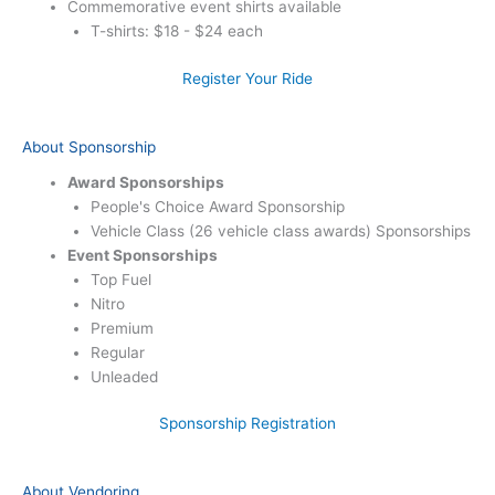
Commemorative event shirts available
T-shirts: $18 - $24 each
Register Your Ride
About Sponsorship
Award Sponsorships
People's Choice Award Sponsorship
Vehicle Class (26 vehicle class awards) Sponsorships
Event Sponsorships
Top Fuel
Nitro
Premium
Regular
Unleaded
Sponsorship Registration
About Vendoring