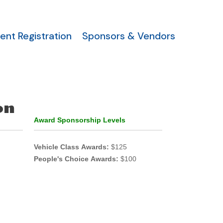
ent Registration
Sponsors & Vendors
on
Award Sponsorship Levels
Vehicle Class Awards:
$125
People's Choice Awards:
$100