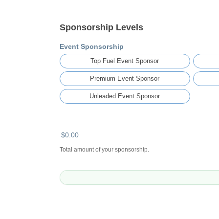
Sponsorship Levels
Event Sponsorship
Top Fuel Event Sponsor
Premium Event Sponsor
Unleaded Event Sponsor
$0.00
Total amount of your sponsorship.