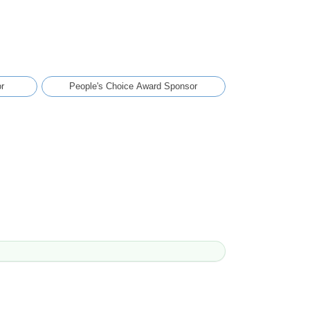
r
People's Choice Award Sponsor