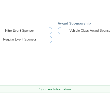
Award Sponsorship
Nitro Event Sponsor
Vehicle Class Award Sponso
Regular Event Sponsor
Sponsor Information