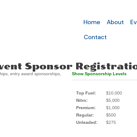
Home
About
Ev
Contact
vent Sponsor Registrati
hips, entry award sponsorships,
Show Sponsorship Levels
Top Fuel:
$10,000
Nitro:
$5,000
Premium:
$1,000
Regular:
$500
Unleaded:
$275