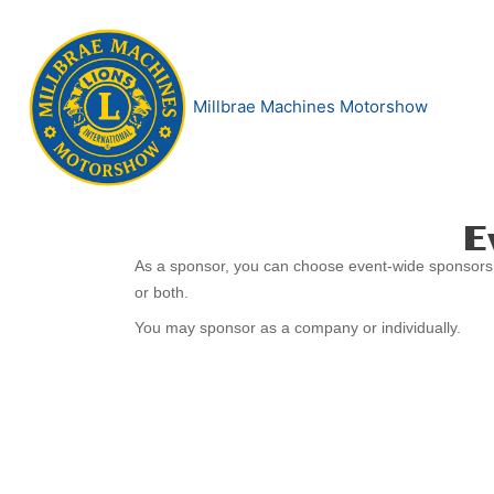
Skip
to
content
Millbrae Machines Motorshow
E
2026
As a sponsor, you can choose event-wide sponsors
Sponsorship
or both.
You may sponsor as a company or individually.